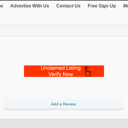
e
Advertise With Us
Contact Us
Free Sign Up
Me
Add a Review