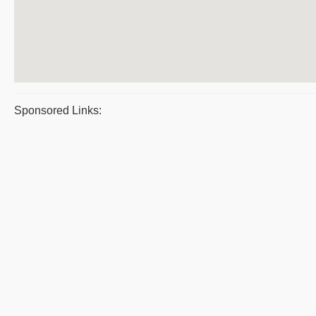
Sponsored Links: