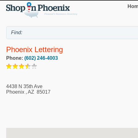
Hom
Phoenix Lettering
Phone:
(602) 246-4003
4438 N 35th Ave
Phoenix
,
AZ
85017