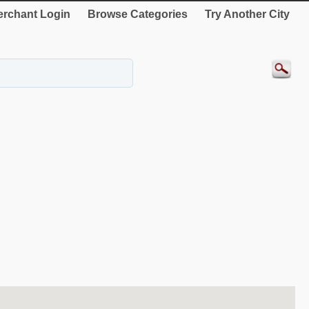
rchant Login
Browse Categories
Try Another City