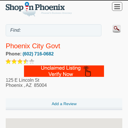
Phoenix City Govt
Phone:
(602) 716-0682
125 E Lincoln St
Phoenix
,
AZ
85004
Add a Review