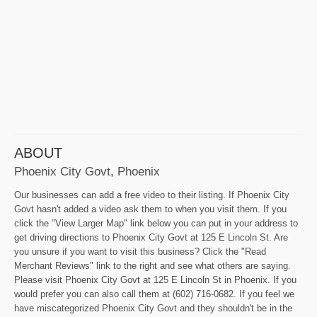
ABOUT
Phoenix City Govt, Phoenix
Our businesses can add a free video to their listing. If Phoenix City
Govt hasn't added a video ask them to when you visit them. If you
click the "View Larger Map" link below you can put in your address to
get driving directions to Phoenix City Govt at 125 E Lincoln St. Are
you unsure if you want to visit this business? Click the "Read
Merchant Reviews" link to the right and see what others are saying.
Please visit Phoenix City Govt at 125 E Lincoln St in Phoenix. If you
would prefer you can also call them at (602) 716-0682. If you feel we
have miscategorized Phoenix City Govt and they shouldn't be in the