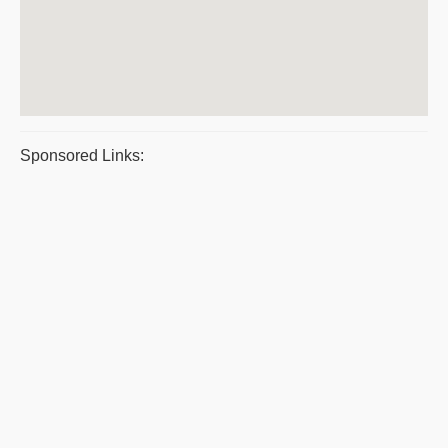
Sponsored Links: