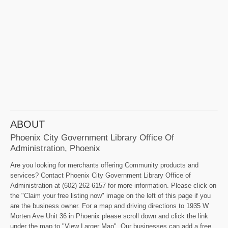
ABOUT
Phoenix City Government Library Office Of
Administration, Phoenix
Are you looking for merchants offering Community products and
services? Contact Phoenix City Government Library Office of
Administration at (602) 262-6157 for more information. Please click on
the "Claim your free listing now" image on the left of this page if you
are the business owner. For a map and driving directions to 1935 W
Morten Ave Unit 36 in Phoenix please scroll down and click the link
under the map to "View Larger Map". Our businesses can add a free