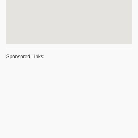
Sponsored Links: