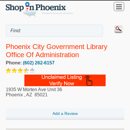
Phoenix City Government Library
Office Of Administration
Phone:
(602) 262-6157
1935 W Morten Ave Unit 36
Phoenix
,
AZ
85021
Add a Review