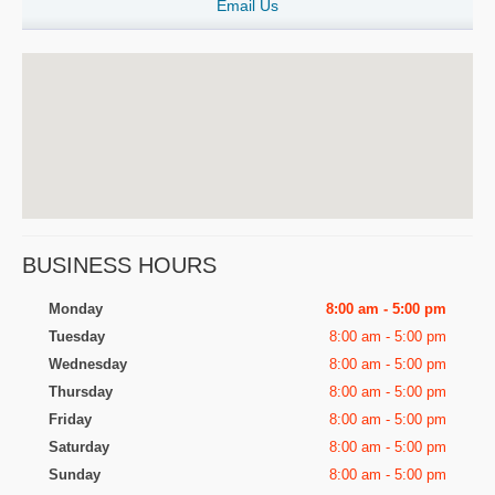
Email Us
BUSINESS HOURS
Monday
8:00 am - 5:00 pm
Tuesday
8:00 am - 5:00 pm
Wednesday
8:00 am - 5:00 pm
Thursday
8:00 am - 5:00 pm
Friday
8:00 am - 5:00 pm
Saturday
8:00 am - 5:00 pm
Sunday
8:00 am - 5:00 pm