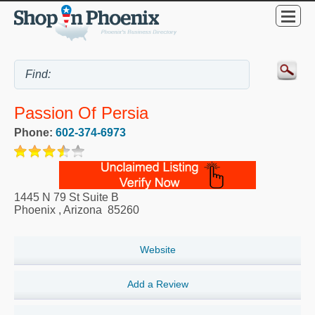
Passion Of Persia
Phone:
602-374-6973
1445 N 79 St Suite B
Phoenix
,
Arizona
85260
Website
Add a Review