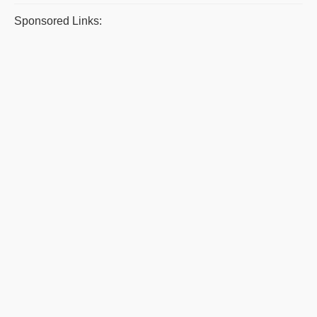
Sponsored Links: