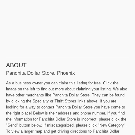
ABOUT
Panchita Dollar Store, Phoenix
As a business owner you can claim this listing for free. Click the
image on the left to find out more about claiming your listing. We also
have other merchants like Panchita Dollar Store. They can be found
by clicking the Specialty or Thrift Stores links above. If you are
looking for a way to contact Panchita Dollar Store you have come to
the right place! Below is their address and phone number. If you find
the information for Panchita Dollar Store is incorrect, please click the
"Send" button below. If miscategorized, please click "New Category".
To view a larger map and get driving directions to Panchita Dollar