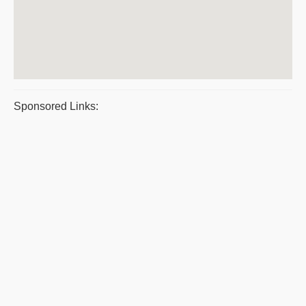
Sponsored Links: