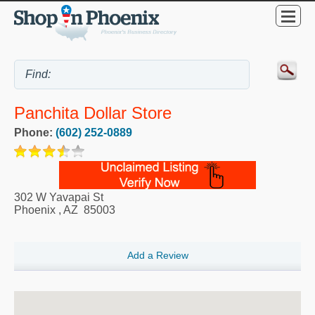
Panchita Dollar Store
Phone:
(602) 252-0889
302 W Yavapai St
Phoenix
,
AZ
85003
Add a Review