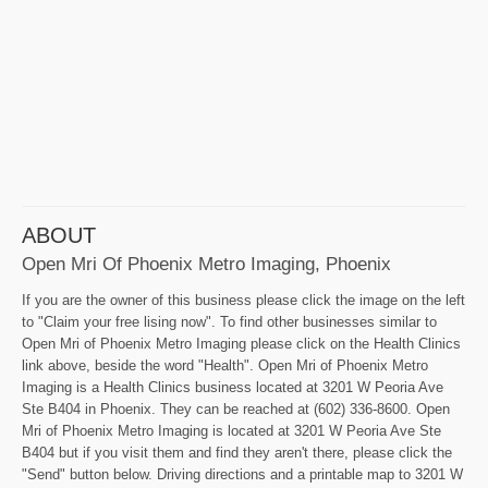
ABOUT
Open Mri Of Phoenix Metro Imaging, Phoenix
If you are the owner of this business please click the image on the left
to "Claim your free lising now". To find other businesses similar to
Open Mri of Phoenix Metro Imaging please click on the Health Clinics
link above, beside the word "Health". Open Mri of Phoenix Metro
Imaging is a Health Clinics business located at 3201 W Peoria Ave
Ste B404 in Phoenix. They can be reached at (602) 336-8600. Open
Mri of Phoenix Metro Imaging is located at 3201 W Peoria Ave Ste
B404 but if you visit them and find they aren't there, please click the
"Send" button below. Driving directions and a printable map to 3201 W