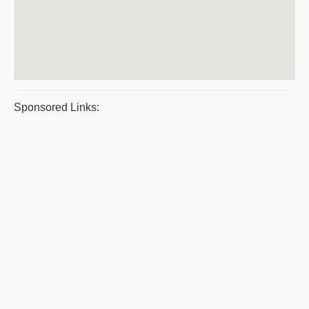
Sponsored Links: