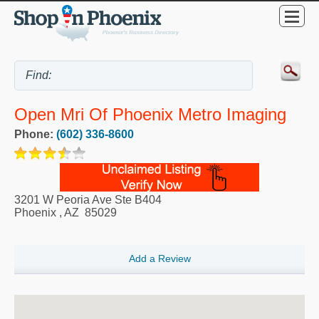
Open Mri Of Phoenix Metro Imaging
Phone:
(602) 336-8600
3201 W Peoria Ave Ste B404
Phoenix
,
AZ
85029
Add a Review