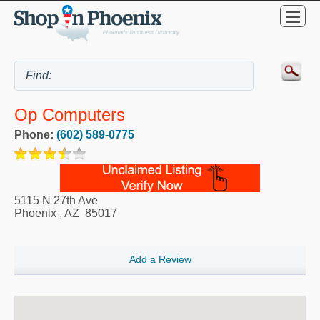
Op Computers
Phone:
(602) 589-0775
5115 N 27th Ave
Phoenix
,
AZ
85017
Add a Review