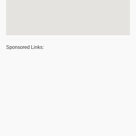
Sponsored Links: