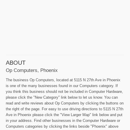
ABOUT
Op Computers, Phoenix
The business Op Computers, located at 5115 N 27th Ave in Phoenix
is one of the many businesses found in our Computers category. If
you think this business should not be included in Computer Hardware,
please click the "New Category" link below to let us know. You can
read and write reviews about Op Computers by clicking the buttons on
the right of the page. For easy to use driving directions to 5115 N 27th
Ave in Phoenix please click the "View Larger Map" link below and put
in your address. Find other businesses in the Computer Hardware or
Computers categories by clicking the links beside "Phoenix" above