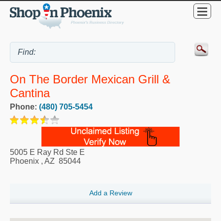
On The Border Mexican Grill &
Cantina
Phone:
(480) 705-5454
5005 E Ray Rd Ste E
Phoenix
,
AZ
85044
Add a Review