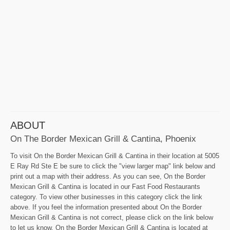
ABOUT
On The Border Mexican Grill & Cantina, Phoenix
To visit On the Border Mexican Grill & Cantina in their location at 5005
E Ray Rd Ste E be sure to click the "view larger map" link below and
print out a map with their address. As you can see, On the Border
Mexican Grill & Cantina is located in our Fast Food Restaurants
category. To view other businesses in this category click the link
above. If you feel the information presented about On the Border
Mexican Grill & Cantina is not correct, please click on the link below
to let us know. On the Border Mexican Grill & Cantina is located at