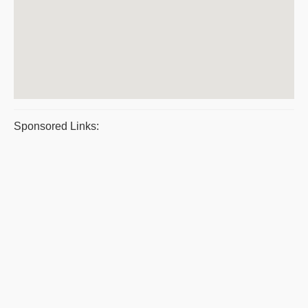
Sponsored Links: