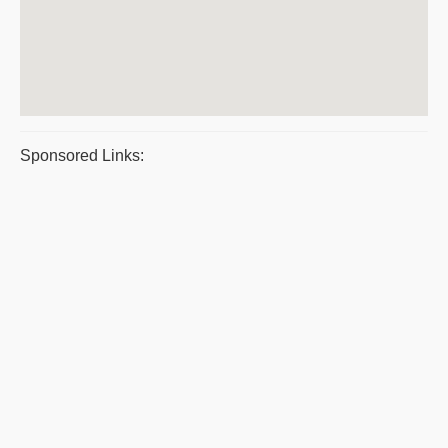
Sponsored Links: