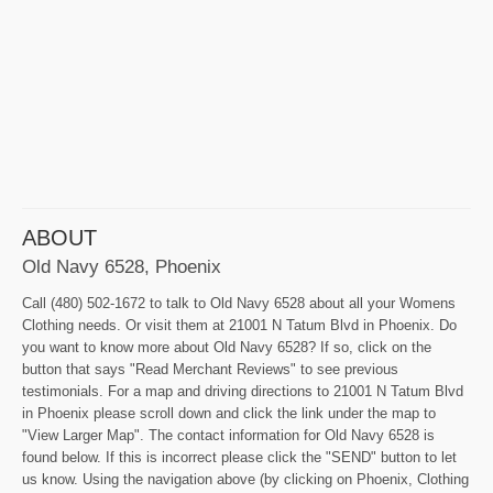
ABOUT
Old Navy 6528, Phoenix
Call (480) 502-1672 to talk to Old Navy 6528 about all your Womens
Clothing needs. Or visit them at 21001 N Tatum Blvd in Phoenix. Do
you want to know more about Old Navy 6528? If so, click on the
button that says "Read Merchant Reviews" to see previous
testimonials. For a map and driving directions to 21001 N Tatum Blvd
in Phoenix please scroll down and click the link under the map to
"View Larger Map". The contact information for Old Navy 6528 is
found below. If this is incorrect please click the "SEND" button to let
us know. Using the navigation above (by clicking on Phoenix, Clothing