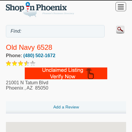
Old Navy 6528
Phone:
(480) 502-1672
21001 N Tatum Blvd
Phoenix
,
AZ
85050
Add a Review