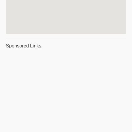
Sponsored Links: