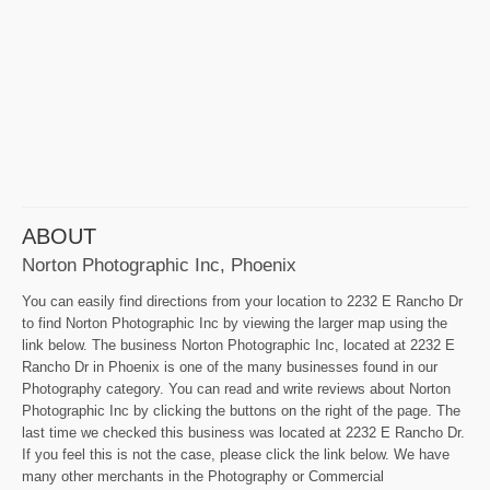
ABOUT
Norton Photographic Inc, Phoenix
You can easily find directions from your location to 2232 E Rancho Dr
to find Norton Photographic Inc by viewing the larger map using the
link below. The business Norton Photographic Inc, located at 2232 E
Rancho Dr in Phoenix is one of the many businesses found in our
Photography category. You can read and write reviews about Norton
Photographic Inc by clicking the buttons on the right of the page. The
last time we checked this business was located at 2232 E Rancho Dr.
If you feel this is not the case, please click the link below. We have
many other merchants in the Photography or Commercial