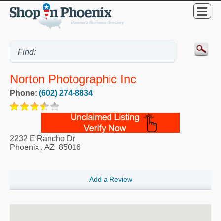
Norton Photographic Inc
Phone:
(602) 274-8834
2232 E Rancho Dr
Phoenix
,
AZ
85016
Add a Review