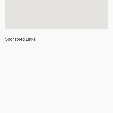
Sponsored Links: