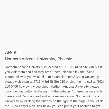
ABOUT
Northern Arizona University, Phoenix
Northern Arizona University is located at 2715 N 3rd St Ste 210 but if
you visit them and find they aren't there, please click the "Send"
button below. If you would like to reach Northern Arizona University
please visit them at 2715 N 3rd St Ste 210 or give them a call at (602)
230-0406 To view a video about Northern Arizona University please
click the play button to the right. If the video isn't there's be sure to let
them know! You can read and write reviews about Northern Arizona
University by clicking the buttons on the right of the page. If you click
the "View Larger Map" link below you can put in your address to get