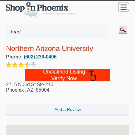
Northern Arizona University
Phone:
(602) 230-0406
2715 N 3rd St Ste 210
Phoenix
,
AZ
85004
Add a Review