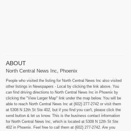
ABOUT
North Central News Inc, Phoenix
People who visited the listing for North Central News Inc also visited
other listings in Newspapers - Local by clicking the link above. You
can find driving directions to North Central News Inc in Phoenix by
clicking the "View Larger Map" link under the map below. You will be
able to reach North Central News Inc at (602) 277-2742 or visit them
at 5308 N 12th St Ste 402, but if you find you can't, please click the
send button & let us know. This is the business contact information
for North Central News Inc, which is located at 5308 N 12th St Ste
402 in Phoenix. Feel free to call them at (602) 277-2742. Are you