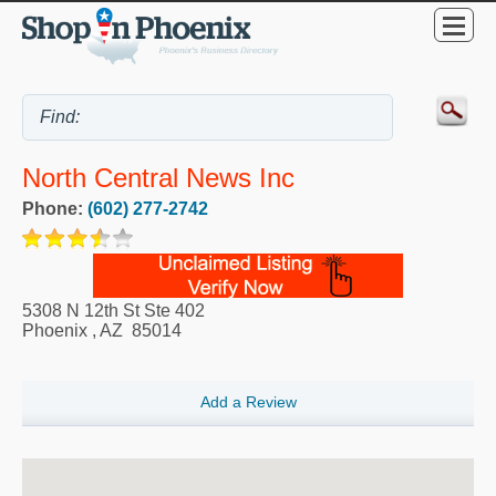
North Central News Inc
Phone:
(602) 277-2742
5308 N 12th St Ste 402
Phoenix
,
AZ
85014
Add a Review