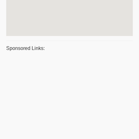
Sponsored Links: