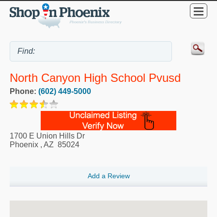
North Canyon High School Pvusd
Phone:
(602) 449-5000
1700 E Union Hills Dr
Phoenix
,
AZ
85024
Add a Review