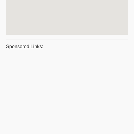
Sponsored Links: