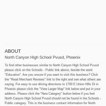
ABOUT
North Canyon High School Pvusd, Phoenix
To find other businesses similar to North Canyon High School Pvusd
please click on the Schools - Public link above, beside the word
"Education". Are you unsure if you want to visit this business? Click
the "Read Merchant Reviews" link to the right and see what others are
saying. For easy to use driving directions to 1700 E Union Hills Dr in
Phoenix please click the "View Larger Map" link below and put in your
address. Please click the "New Category" button below if you feel
North Canyon High School Pvusd should not be found in the Schools -
Public category. This is the business contact information for North