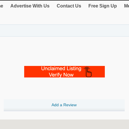
e
Advertise With Us
Contact Us
Free Sign Up
Me
Add a Review