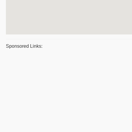
Sponsored Links: