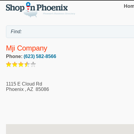
Hom
Mji Company
Phone:
(623) 582-8566
1115 E Cloud Rd
Phoenix
,
AZ
85086