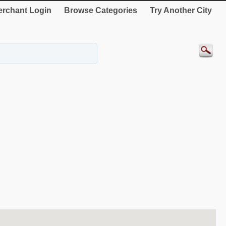
rchant Login
Browse Categories
Try Another City