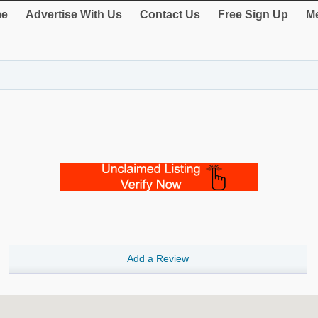
e
Advertise With Us
Contact Us
Free Sign Up
Me
Add a Review