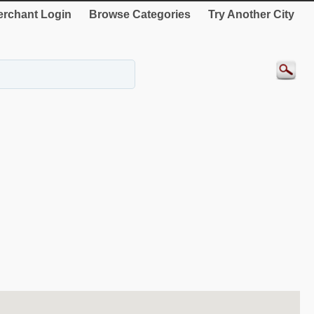
rchant Login
Browse Categories
Try Another City