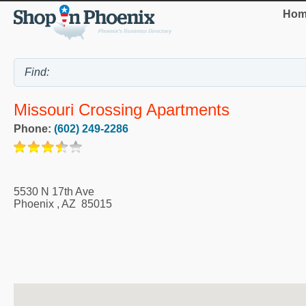
Hom
Missouri Crossing Apartments
Phone:
(602) 249-2286
5530 N 17th Ave
Phoenix
,
AZ
85015