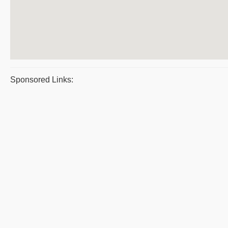
Sponsored Links: