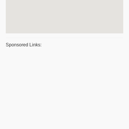
Sponsored Links: