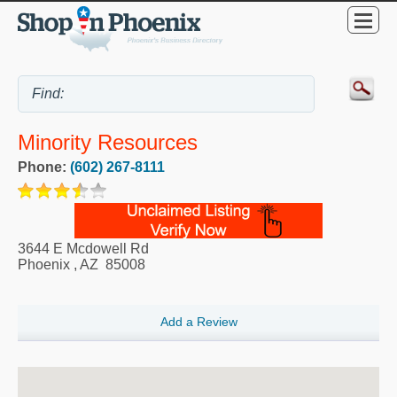
Minority Resources
Phone:
(602) 267-8111
3644 E Mcdowell Rd
Phoenix
,
AZ
85008
Add a Review