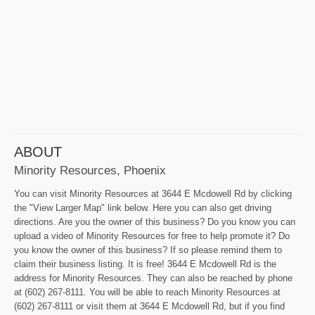
ABOUT
Minority Resources, Phoenix
You can visit Minority Resources at 3644 E Mcdowell Rd by clicking
the "View Larger Map" link below. Here you can also get driving
directions. Are you the owner of this business? Do you know you can
upload a video of Minority Resources for free to help promote it? Do
you know the owner of this business? If so please remind them to
claim their business listing. It is free! 3644 E Mcdowell Rd is the
address for Minority Resources. They can also be reached by phone
at (602) 267-8111. You will be able to reach Minority Resources at
(602) 267-8111 or visit them at 3644 E Mcdowell Rd, but if you find