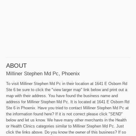
ABOUT
Milliner Stephen Md Pc, Phoenix
To visit Milliner Stephen Md Pc in their location at 1641 E Osborn Rd
Ste 6 be sure to click the "view larger map" link below and print out a
map with their address. You have found the business name and
address for Milliner Stephen Md Pc. It is located at 1641 E Osborn Rd
Ste 6 in Phoenix. Have you tried to contact Milliner Stephen Md Pc at
the information found here? If it is not correct please click "SEND"
below and let us know. We have many other merchants in the Health
or Health Clinics categories similar to Milliner Stephen Md Pc. Just
click the links above. Do you know the owner of this business? If so