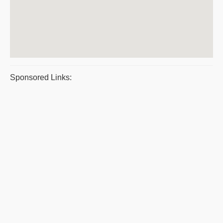
Sponsored Links: