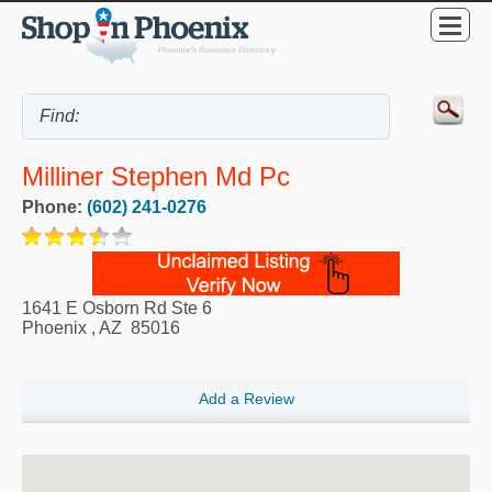
Milliner Stephen Md Pc
Phone:
(602) 241-0276
1641 E Osborn Rd Ste 6
Phoenix
,
AZ
85016
Add a Review