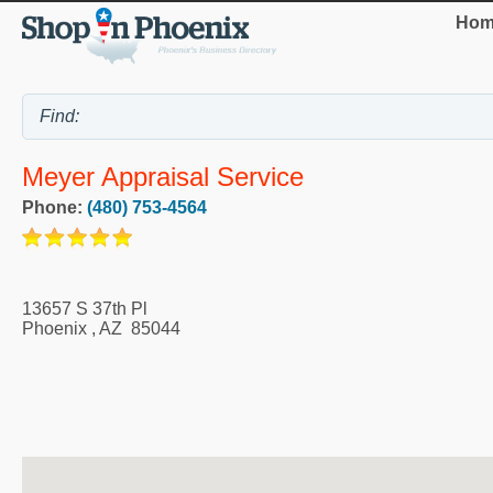
Hom
Meyer Appraisal Service
Phone:
(480) 753-4564
13657 S 37th Pl
Phoenix
,
AZ
85044