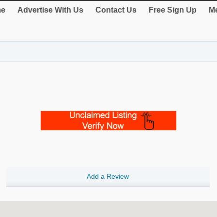
e
Advertise With Us
Contact Us
Free Sign Up
Me
Add a Review