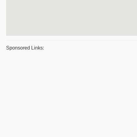
Sponsored Links: