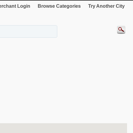
rchant Login
Browse Categories
Try Another City