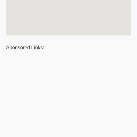
Sponsored Links: