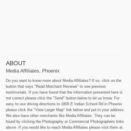
ABOUT
Media Affiliates, Phoenix
Do you want to know more about Media Affiliates? If so, click on the
button that says "Read Merchant Reviews" to see previous
testimonials. If you have found that the information presented here is
not correct please click the "Send" button below to let us know. For
easy to use driving directions to 1805 E Indian School Rd in Phoenix
please click the "View Larger Map" link below and put in your address.
We also have other merchants like Media Affiliates. They can be
found by clicking the Photography or Commercial Photographers links
above. If you would like to reach Media Affiliates please visit them at