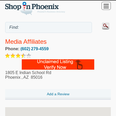
Media Affiliates
Phone:
(602) 279-4559
1805 E Indian School Rd
Phoenix
,
AZ
85016
Add a Review