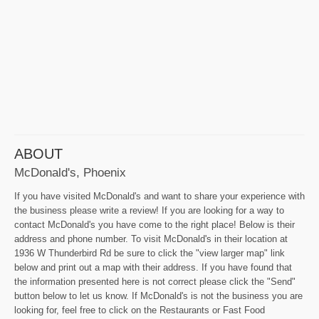
ABOUT
McDonald's, Phoenix
If you have visited McDonald's and want to share your experience with
the business please write a review! If you are looking for a way to
contact McDonald's you have come to the right place! Below is their
address and phone number. To visit McDonald's in their location at
1936 W Thunderbird Rd be sure to click the "view larger map" link
below and print out a map with their address. If you have found that
the information presented here is not correct please click the "Send"
button below to let us know. If McDonald's is not the business you are
looking for, feel free to click on the Restaurants or Fast Food