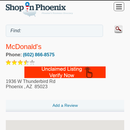
McDonald's
Phone:
(602) 866-8575
1936 W Thunderbird Rd
Phoenix
,
AZ
85023
Add a Review