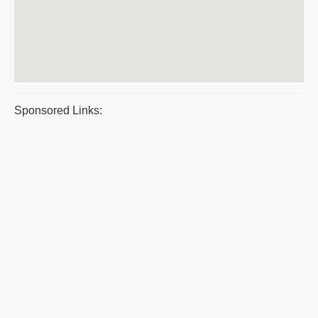
Sponsored Links: