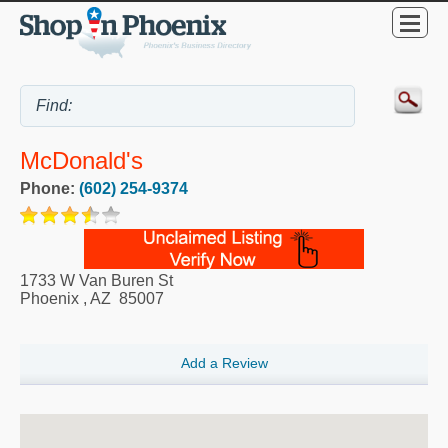
McDonald's
Phone:
(602) 254-9374
1733 W Van Buren St
Phoenix
,
AZ
85007
Add a Review