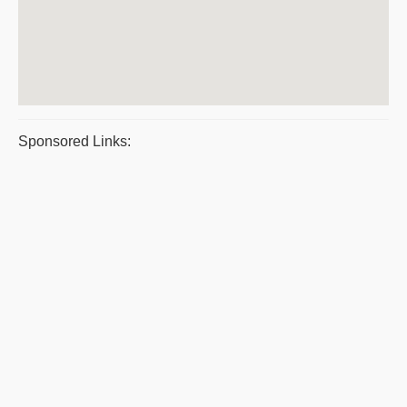
Sponsored Links: