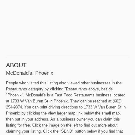
ABOUT
McDonald's, Phoenix
People who visited this listing also viewed other businesses in the
Restaurants category by clicking "Restaurants above, beside
"Phoenix". McDonald's is a Fast Food Restaurants business located
at 1733 W Van Buren St in Phoenix. They can be reached at (602)
254-9374. You can print driving directions to 1733 W Van Buren St in
Phoenix by clicking the view larger map link below the small map,
then put in your address. As a business owner you can claim this
listing for free. Click the image on the left to find out more about
claiming your listing. Click the "SEND" button below if you find that