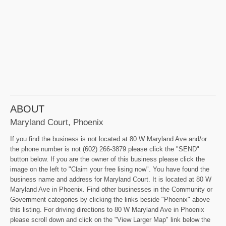
ABOUT
Maryland Court, Phoenix
If you find the business is not located at 80 W Maryland Ave and/or
the phone number is not (602) 266-3879 please click the "SEND"
button below. If you are the owner of this business please click the
image on the left to "Claim your free lising now". You have found the
business name and address for Maryland Court. It is located at 80 W
Maryland Ave in Phoenix. Find other businesses in the Community or
Government categories by clicking the links beside "Phoenix" above
this listing. For driving directions to 80 W Maryland Ave in Phoenix
please scroll down and click on the "View Larger Map" link below the