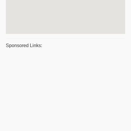
Sponsored Links: