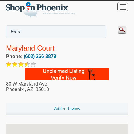
Maryland Court
Phone:
(602) 266-3879
80 W Maryland Ave
Phoenix
,
AZ
85013
Add a Review