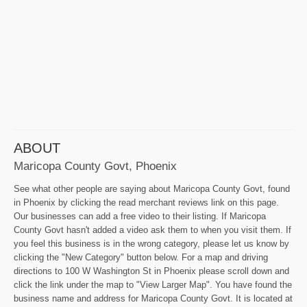
ABOUT
Maricopa County Govt, Phoenix
See what other people are saying about Maricopa County Govt, found
in Phoenix by clicking the read merchant reviews link on this page.
Our businesses can add a free video to their listing. If Maricopa
County Govt hasn't added a video ask them to when you visit them. If
you feel this business is in the wrong category, please let us know by
clicking the "New Category" button below. For a map and driving
directions to 100 W Washington St in Phoenix please scroll down and
click the link under the map to "View Larger Map". You have found the
business name and address for Maricopa County Govt. It is located at