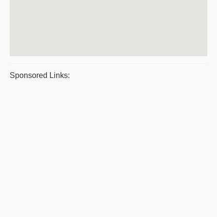
Sponsored Links: