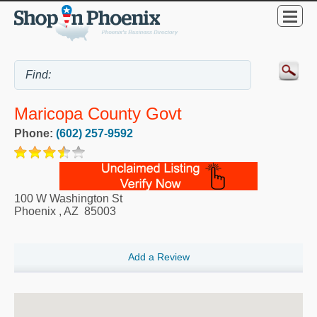
Maricopa County Govt
Phone:
(602) 257-9592
100 W Washington St
Phoenix
,
AZ
85003
Add a Review