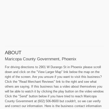
ABOUT
Maricopa County Government, Phoenix
For driving directions to 2901 W Durango St in Phoenix please scroll
down and click on the "View Larger Map" link below the map on the
right of the screen. Are you unsure if you want to visit this business?
Click the "Read Merchant Reviews" link to the right and see what
others are saying. If this business has a video about themselves you
will be able to watch it by clicking the play button on the video window.
Click the "Send" button below if you have tried to reach Maricopa
County Government at (602) 506-8600 but couldn't, so we can verify
and correct our information. Here is the business contact information