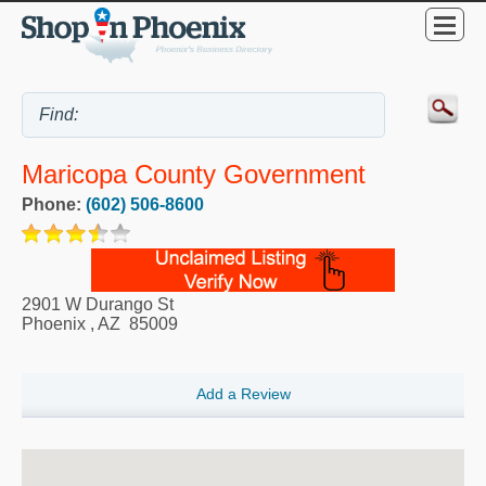
Maricopa County Government
Phone:
(602) 506-8600
2901 W Durango St
Phoenix
,
AZ
85009
Add a Review