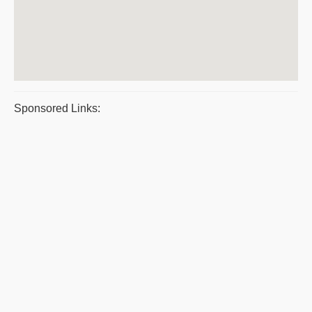
Sponsored Links: