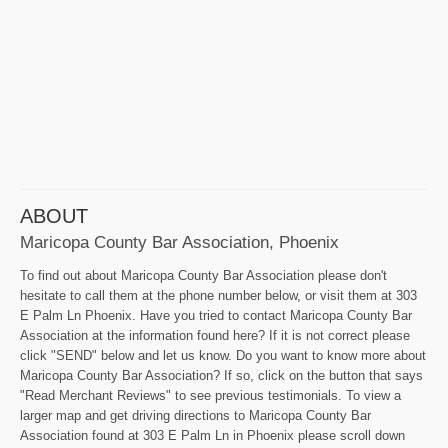
ABOUT
Maricopa County Bar Association, Phoenix
To find out about Maricopa County Bar Association please don't
hesitate to call them at the phone number below, or visit them at 303
E Palm Ln Phoenix. Have you tried to contact Maricopa County Bar
Association at the information found here? If it is not correct please
click "SEND" below and let us know. Do you want to know more about
Maricopa County Bar Association? If so, click on the button that says
"Read Merchant Reviews" to see previous testimonials. To view a
larger map and get driving directions to Maricopa County Bar
Association found at 303 E Palm Ln in Phoenix please scroll down