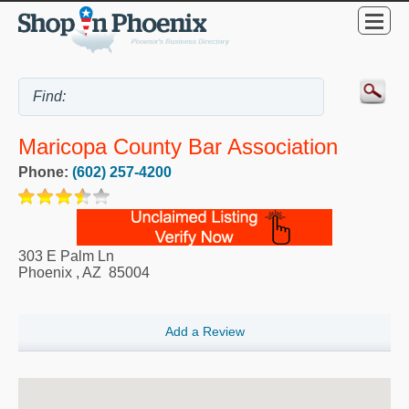
Maricopa County Bar Association
Phone:
(602) 257-4200
303 E Palm Ln
Phoenix
,
AZ
85004
Add a Review