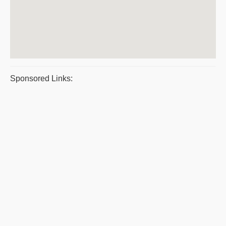
Sponsored Links: