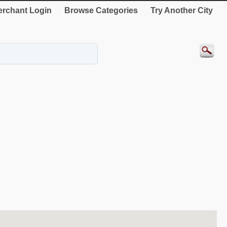
rchant Login
Browse Categories
Try Another City