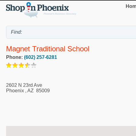
Hom
Magnet Traditional School
Phone:
(602) 257-6281
2602 N 23rd Ave
Phoenix
,
AZ
85009