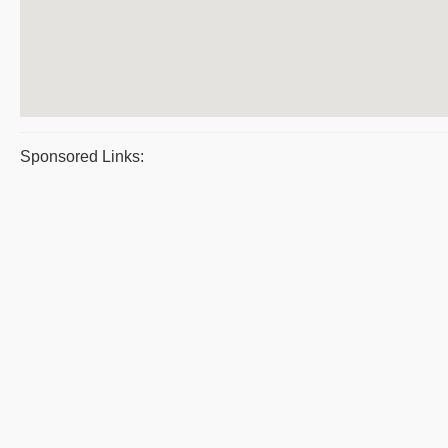
Sponsored Links: