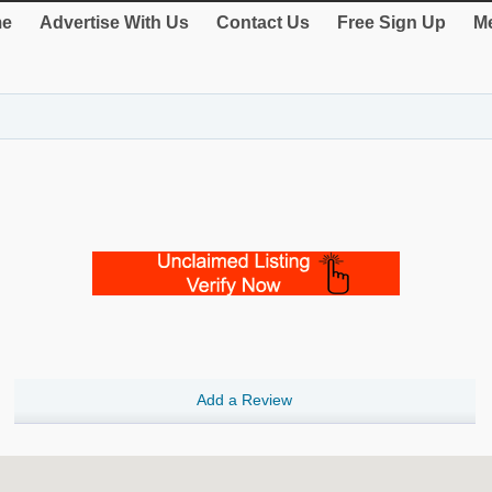
e
Advertise With Us
Contact Us
Free Sign Up
Me
Add a Review