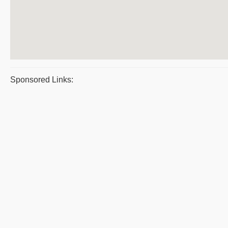
Sponsored Links: