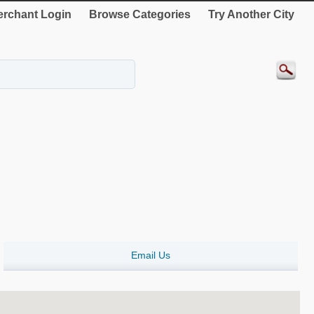
rchant Login
Browse Categories
Try Another City
Email Us