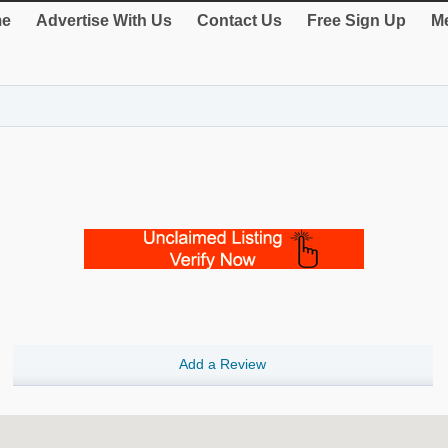
e
Advertise With Us
Contact Us
Free Sign Up
Me
Add a Review