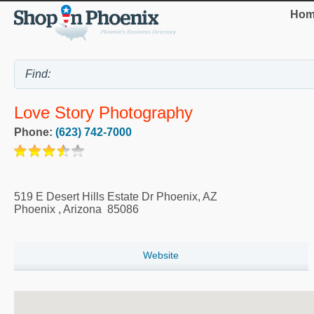
Hom
Love Story Photography
Phone:
(623) 742-7000
519 E Desert Hills Estate Dr Phoenix, AZ
Phoenix
,
Arizona
85086
Website