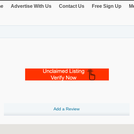
e
Advertise With Us
Contact Us
Free Sign Up
Me
Add a Review