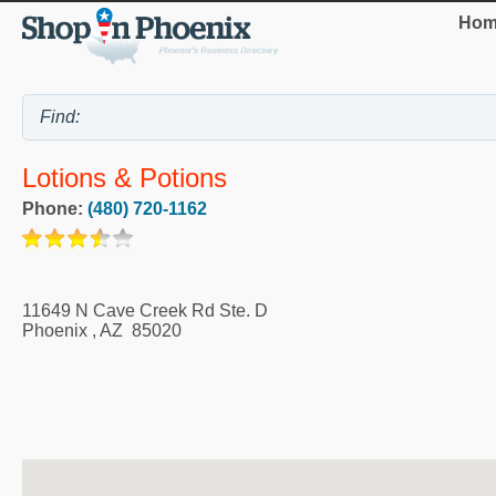
Hom
Lotions & Potions
Phone:
(480) 720-1162
11649 N Cave Creek Rd Ste. D
Phoenix
,
AZ
85020