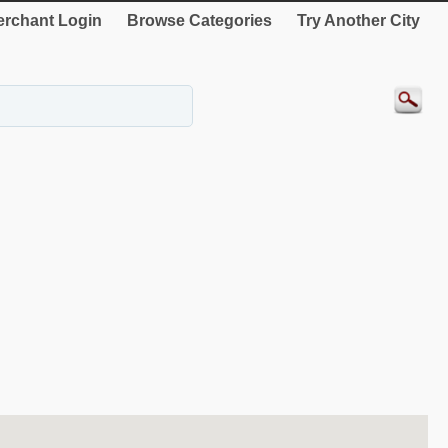
rchant Login
Browse Categories
Try Another City