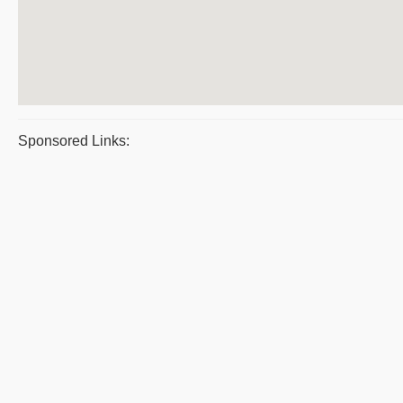
Sponsored Links: