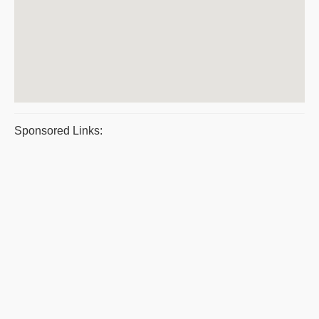
Sponsored Links: