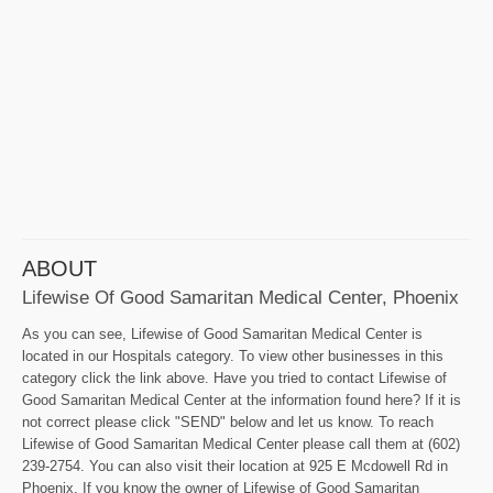
ABOUT
Lifewise Of Good Samaritan Medical Center, Phoenix
As you can see, Lifewise of Good Samaritan Medical Center is
located in our Hospitals category. To view other businesses in this
category click the link above. Have you tried to contact Lifewise of
Good Samaritan Medical Center at the information found here? If it is
not correct please click "SEND" below and let us know. To reach
Lifewise of Good Samaritan Medical Center please call them at (602)
239-2754. You can also visit their location at 925 E Mcdowell Rd in
Phoenix. If you know the owner of Lifewise of Good Samaritan