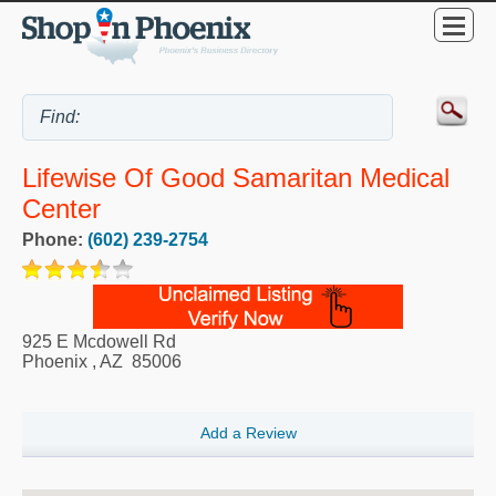
Lifewise Of Good Samaritan Medical
Center
Phone:
(602) 239-2754
925 E Mcdowell Rd
Phoenix
,
AZ
85006
Add a Review