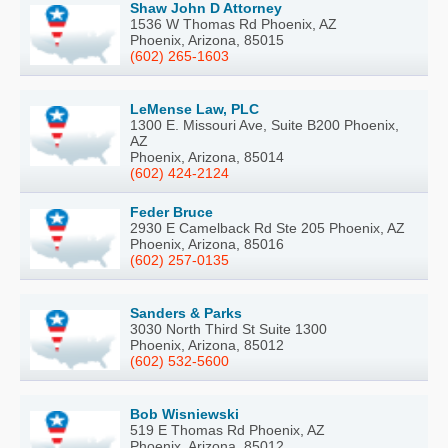
Shaw John D Attorney
1536 W Thomas Rd Phoenix, AZ
Phoenix, Arizona, 85015
(602) 265-1603
LeMense Law, PLC
1300 E. Missouri Ave, Suite B200 Phoenix,
AZ
Phoenix, Arizona, 85014
(602) 424-2124
Feder Bruce
2930 E Camelback Rd Ste 205 Phoenix, AZ
Phoenix, Arizona, 85016
(602) 257-0135
Sanders & Parks
3030 North Third St Suite 1300
Phoenix, Arizona, 85012
(602) 532-5600
Bob Wisniewski
519 E Thomas Rd Phoenix, AZ
Phoenix, Arizona, 85012