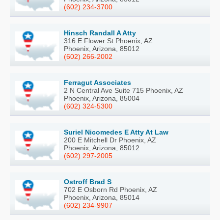
(602) 234-3700
Hinsch Randall A Atty
316 E Flower St Phoenix, AZ
Phoenix, Arizona, 85012
(602) 266-2002
Ferragut Associates
2 N Central Ave Suite 715 Phoenix, AZ
Phoenix, Arizona, 85004
(602) 324-5300
Suriel Nicomedes E Atty At Law
200 E Mitchell Dr Phoenix, AZ
Phoenix, Arizona, 85012
(602) 297-2005
Ostroff Brad S
702 E Osborn Rd Phoenix, AZ
Phoenix, Arizona, 85014
(602) 234-9907