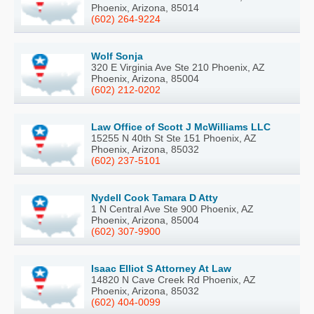
Phoenix, Arizona, 85014
(602) 264-9224
Wolf Sonja
320 E Virginia Ave Ste 210 Phoenix, AZ
Phoenix, Arizona, 85004
(602) 212-0202
Law Office of Scott J McWilliams LLC
15255 N 40th St Ste 151 Phoenix, AZ
Phoenix, Arizona, 85032
(602) 237-5101
Nydell Cook Tamara D Atty
1 N Central Ave Ste 900 Phoenix, AZ
Phoenix, Arizona, 85004
(602) 307-9900
Isaac Elliot S Attorney At Law
14820 N Cave Creek Rd Phoenix, AZ
Phoenix, Arizona, 85032
(602) 404-0099