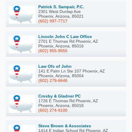
Patrick S. Sampair, P.C.
2301 West Dunlap Ave
Phoenix, Arizona, 85021
(602) 997-7717
Lincoln John C Law Office
2701 E Thomas Rd Phoenix, AZ
Phoenix, Arizona, 85016
(602) 955-9555
Law Ofc of John
141 E Palm Ln Ste 107 Phoenix, AZ
Phoenix, Arizona, 85004
(602) 279-6646
Crosby & Gladner PC
1726 E Thomas Rd Phoenix, AZ
Phoenix, Arizona, 85016
(602) 274-9100
Steve Brown & Associates
1414 E Indian School Rd Phoenix, AZ