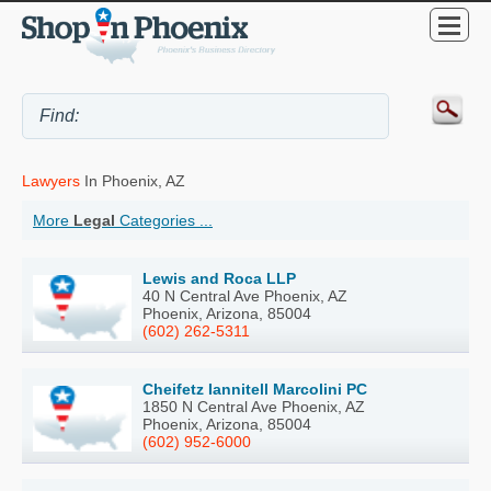
Lawyers
In Phoenix, AZ
More
Legal
Categories ...
Lewis and Roca LLP
40 N Central Ave Phoenix, AZ
Phoenix, Arizona, 85004
(602) 262-5311
Cheifetz Iannitell Marcolini PC
1850 N Central Ave Phoenix, AZ
Phoenix, Arizona, 85004
(602) 952-6000