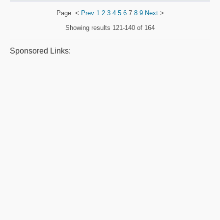
Page
<
Prev
1
2
3
4
5
6
7
8
9
Next
>
Showing results
121-140 of 164
Sponsored Links: