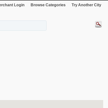
rchant Login
Browse Categories
Try Another City