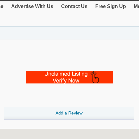
e
Advertise With Us
Contact Us
Free Sign Up
Me
Add a Review