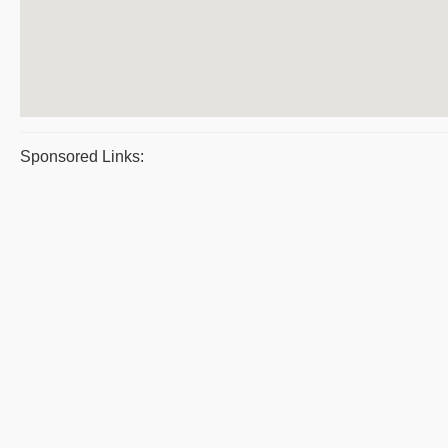
Sponsored Links: