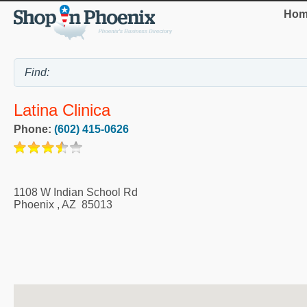
Hom
Latina Clinica
Phone:
(602) 415-0626
1108 W Indian School Rd
Phoenix
,
AZ
85013