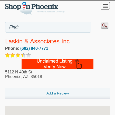
Laskin & Associates Inc
Phone:
(602) 840-7771
5112 N 40th St
Phoenix
,
AZ
85018
Add a Review