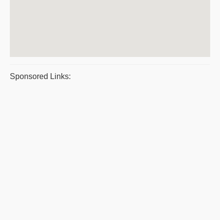
Sponsored Links: