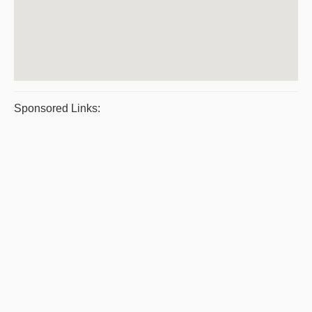
Sponsored Links: