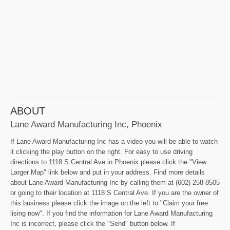
ABOUT
Lane Award Manufacturing Inc, Phoenix
If Lane Award Manufacturing Inc has a video you will be able to watch
it clicking the play button on the right. For easy to use driving
directions to 1118 S Central Ave in Phoenix please click the "View
Larger Map" link below and put in your address. Find more details
about Lane Award Manufacturing Inc by calling them at (602) 258-8505
or going to their location at 1118 S Central Ave. If you are the owner of
this business please click the image on the left to "Claim your free
lising now". If you find the information for Lane Award Manufacturing
Inc is incorrect, please click the "Send" button below. If