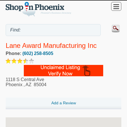
Lane Award Manufacturing Inc
Phone:
(602) 258-8505
1118 S Central Ave
Phoenix
,
AZ
85004
Add a Review