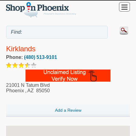
Kirklands
Phone:
(480) 513-9101
21001 N Tatum Blvd
Phoenix
,
AZ
85050
Add a Review