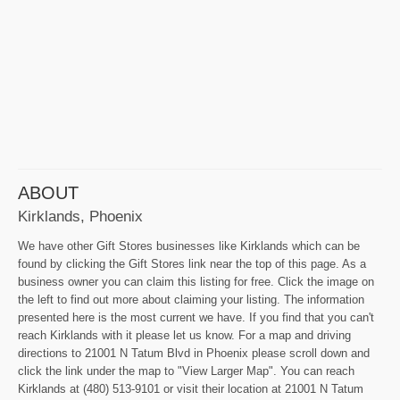
ABOUT
Kirklands, Phoenix
We have other Gift Stores businesses like Kirklands which can be
found by clicking the Gift Stores link near the top of this page. As a
business owner you can claim this listing for free. Click the image on
the left to find out more about claiming your listing. The information
presented here is the most current we have. If you find that you can't
reach Kirklands with it please let us know. For a map and driving
directions to 21001 N Tatum Blvd in Phoenix please scroll down and
click the link under the map to "View Larger Map". You can reach
Kirklands at (480) 513-9101 or visit their location at 21001 N Tatum