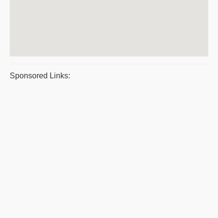
Sponsored Links: