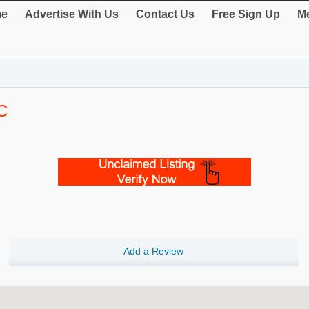
e
Advertise With Us
Contact Us
Free Sign Up
Me
C
Add a Review