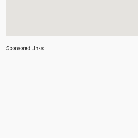
Sponsored Links: