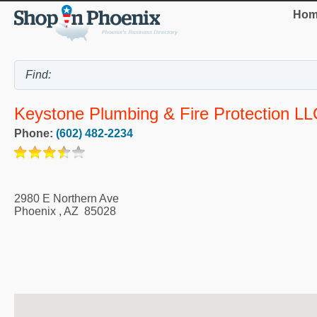
Hom
Keystone Plumbing & Fire Protection LL
Phone:
(602) 482-2234
2980 E Northern Ave
Phoenix
,
AZ
85028