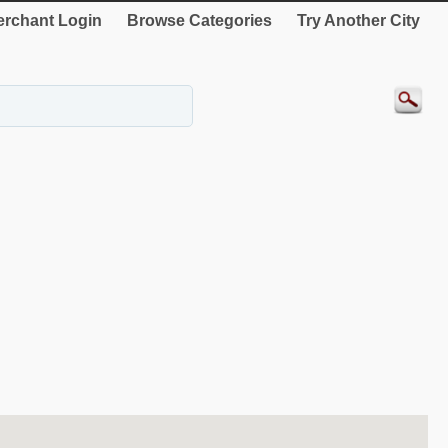
rchant Login
Browse Categories
Try Another City