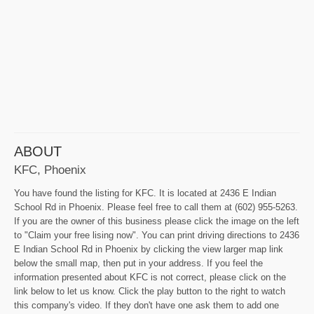
ABOUT
KFC, Phoenix
You have found the listing for KFC. It is located at 2436 E Indian
School Rd in Phoenix. Please feel free to call them at (602) 955-5263.
If you are the owner of this business please click the image on the left
to "Claim your free lising now". You can print driving directions to 2436
E Indian School Rd in Phoenix by clicking the view larger map link
below the small map, then put in your address. If you feel the
information presented about KFC is not correct, please click on the
link below to let us know. Click the play button to the right to watch
this company's video. If they don't have one ask them to add one