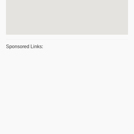
Sponsored Links: