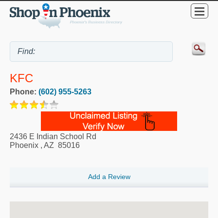
KFC
Phone:
(602) 955-5263
2436 E Indian School Rd
Phoenix
,
AZ
85016
Add a Review