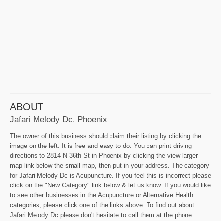
ABOUT
Jafari Melody Dc, Phoenix
The owner of this business should claim their listing by clicking the
image on the left. It is free and easy to do. You can print driving
directions to 2814 N 36th St in Phoenix by clicking the view larger
map link below the small map, then put in your address. The category
for Jafari Melody Dc is Acupuncture. If you feel this is incorrect please
click on the "New Category" link below & let us know. If you would like
to see other businesses in the Acupuncture or Alternative Health
categories, please click one of the links above. To find out about
Jafari Melody Dc please don't hesitate to call them at the phone