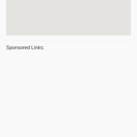
Sponsored Links: