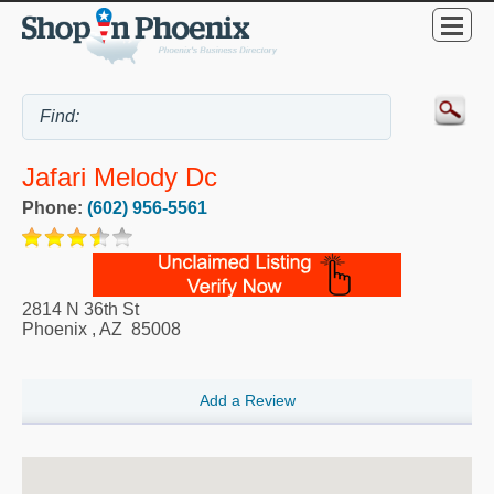
Jafari Melody Dc
Phone:
(602) 956-5561
2814 N 36th St
Phoenix
,
AZ
85008
Add a Review