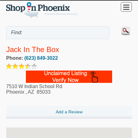
Jack In The Box
Phone:
(623) 849-3022
7510 W Indian School Rd
Phoenix
,
AZ
85033
Add a Review