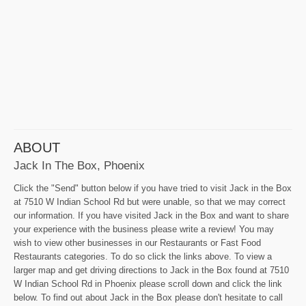
ABOUT
Jack In The Box, Phoenix
Click the "Send" button below if you have tried to visit Jack in the Box
at 7510 W Indian School Rd but were unable, so that we may correct
our information. If you have visited Jack in the Box and want to share
your experience with the business please write a review! You may
wish to view other businesses in our Restaurants or Fast Food
Restaurants categories. To do so click the links above. To view a
larger map and get driving directions to Jack in the Box found at 7510
W Indian School Rd in Phoenix please scroll down and click the link
below. To find out about Jack in the Box please don't hesitate to call