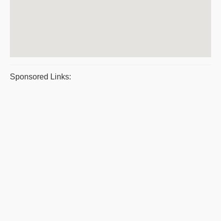
Sponsored Links: