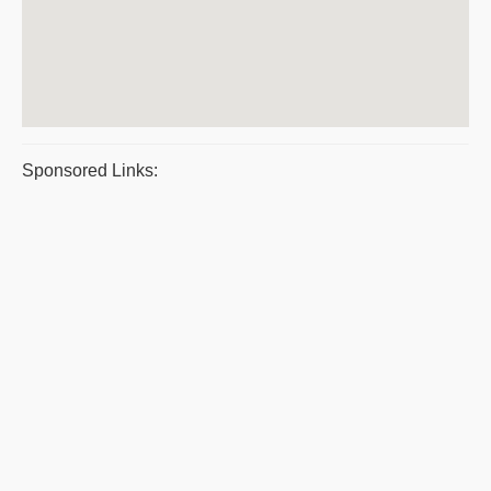
Sponsored Links: