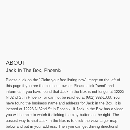
ABOUT
Jack In The Box, Phoenix
Please click on the "Claim your free listing now" image on the left of
this page if you are the business owner. Please click "send" and
inform us if you have found that Jack in the Box is not longer at 12223
N 32nd St in Phoenix, or can not be reached at (602) 992-1030. You
have found the business name and address for Jack in the Box. It is
located at 12223 N 32nd St in Phoenix. If Jack in the Box has a video
you will be able to watch it clicking the play button on the right. The
easiest way to visit Jack in the Box is to click the view larger map
below and put in your address. Then you can get driving directions!