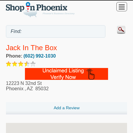
Jack In The Box
Phone:
(602) 992-1030
12223 N 32nd St
Phoenix
,
AZ
85032
Add a Review