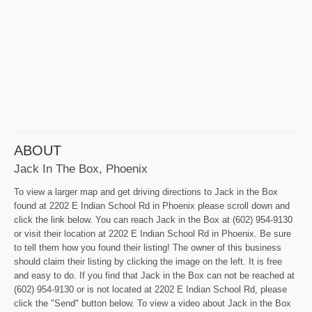
ABOUT
Jack In The Box, Phoenix
To view a larger map and get driving directions to Jack in the Box
found at 2202 E Indian School Rd in Phoenix please scroll down and
click the link below. You can reach Jack in the Box at (602) 954-9130
or visit their location at 2202 E Indian School Rd in Phoenix. Be sure
to tell them how you found their listing! The owner of this business
should claim their listing by clicking the image on the left. It is free
and easy to do. If you find that Jack in the Box can not be reached at
(602) 954-9130 or is not located at 2202 E Indian School Rd, please
click the "Send" button below. To view a video about Jack in the Box