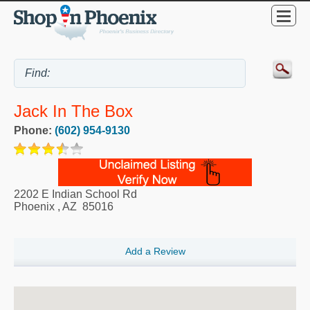
Jack In The Box
Phone:
(602) 954-9130
2202 E Indian School Rd
Phoenix
,
AZ
85016
Add a Review