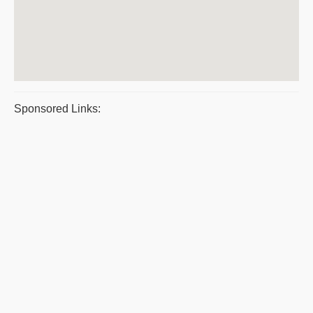
Sponsored Links: