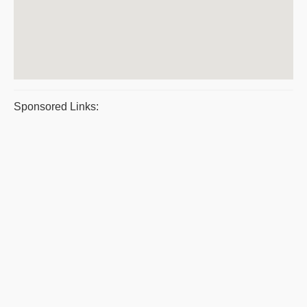
Sponsored Links: