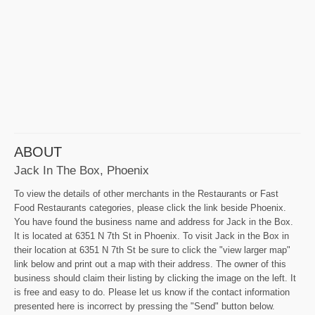
ABOUT
Jack In The Box, Phoenix
To view the details of other merchants in the Restaurants or Fast
Food Restaurants categories, please click the link beside Phoenix.
You have found the business name and address for Jack in the Box.
It is located at 6351 N 7th St in Phoenix. To visit Jack in the Box in
their location at 6351 N 7th St be sure to click the "view larger map"
link below and print out a map with their address. The owner of this
business should claim their listing by clicking the image on the left. It
is free and easy to do. Please let us know if the contact information
presented here is incorrect by pressing the "Send" button below.