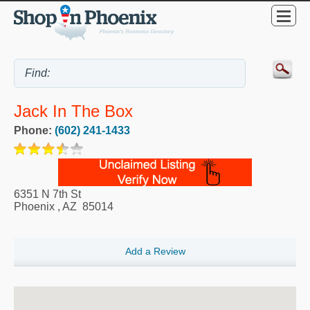
Jack In The Box
Phone:
(602) 241-1433
6351 N 7th St
Phoenix
,
AZ
85014
Add a Review