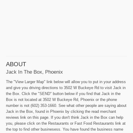
ABOUT
Jack In The Box, Phoenix
The "View Larger Map" link below will allow you to put in your address
and give you driving directions to 3502 W Buckeye Rd to visit Jack in
the Box. Click the "SEND" button below if you find that Jack in the
Box is not located at 3502 W Buckeye Rd, Phoenix or the phone
number is not (602) 353-1660. See what other people are saying about
Jack in the Box, found in Phoenix by clicking the read merchant
reviews link on this page. If you don't think Jack in the Box can help
you, please click on the Restaurants or Fast Food Restaurants link at
the top to find other businesess. You have found the business name