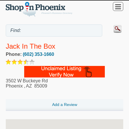
Jack In The Box
Phone:
(602) 353-1660
3502 W Buckeye Rd
Phoenix
,
AZ
85009
Add a Review