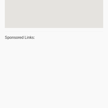
Sponsored Links: