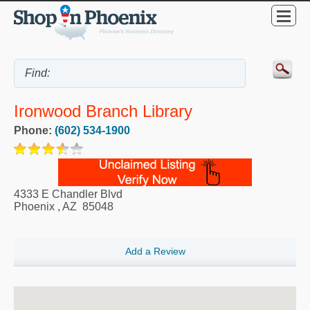
Ironwood Branch Library
Phone:
(602) 534-1900
4333 E Chandler Blvd
Phoenix
,
AZ
85048
Add a Review