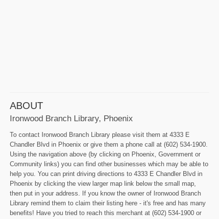
ABOUT
Ironwood Branch Library, Phoenix
To contact Ironwood Branch Library please visit them at 4333 E
Chandler Blvd in Phoenix or give them a phone call at (602) 534-1900.
Using the navigation above (by clicking on Phoenix, Government or
Community links) you can find other businesses which may be able to
help you. You can print driving directions to 4333 E Chandler Blvd in
Phoenix by clicking the view larger map link below the small map,
then put in your address. If you know the owner of Ironwood Branch
Library remind them to claim their listing here - it's free and has many
benefits! Have you tried to reach this merchant at (602) 534-1900 or