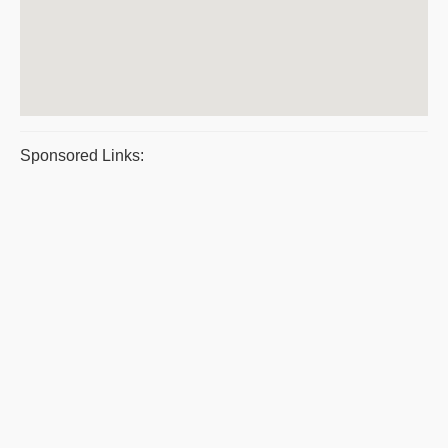
Sponsored Links: