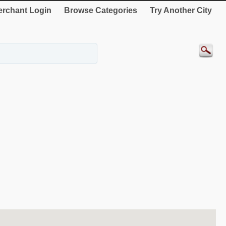
rchant Login
Browse Categories
Try Another City