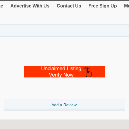
e
Advertise With Us
Contact Us
Free Sign Up
Me
Add a Review