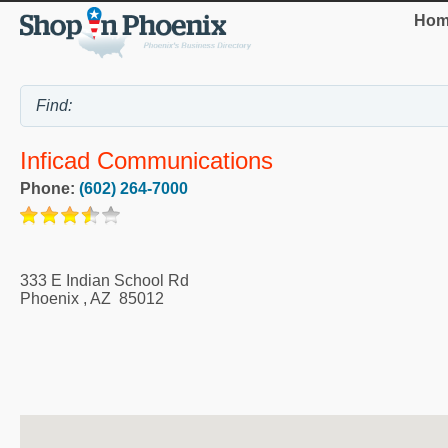
Hom
Inficad Communications
Phone:
(602) 264-7000
333 E Indian School Rd
Phoenix
,
AZ
85012