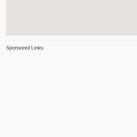
Sponsored Links: