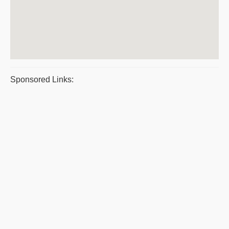
Sponsored Links: