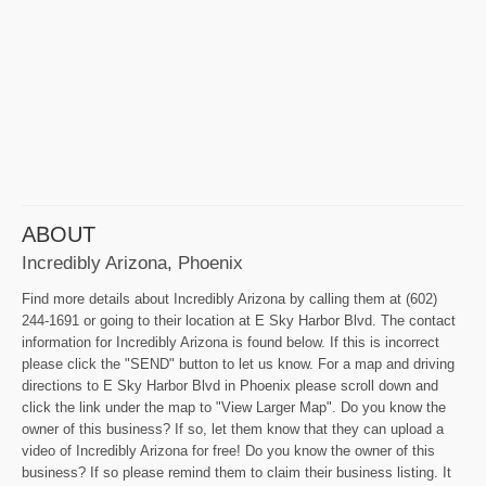
ABOUT
Incredibly Arizona, Phoenix
Find more details about Incredibly Arizona by calling them at (602)
244-1691 or going to their location at E Sky Harbor Blvd. The contact
information for Incredibly Arizona is found below. If this is incorrect
please click the "SEND" button to let us know. For a map and driving
directions to E Sky Harbor Blvd in Phoenix please scroll down and
click the link under the map to "View Larger Map". Do you know the
owner of this business? If so, let them know that they can upload a
video of Incredibly Arizona for free! Do you know the owner of this
business? If so please remind them to claim their business listing. It