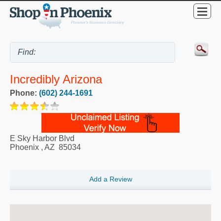
Incredibly Arizona
Phone:
(602) 244-1691
E Sky Harbor Blvd
Phoenix
,
AZ
85034
Add a Review