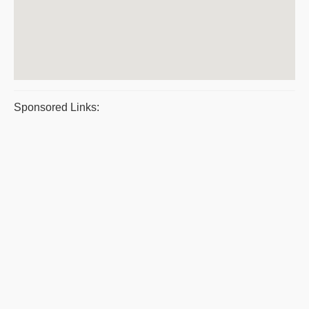
Sponsored Links: