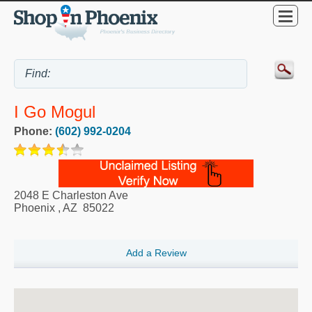
I Go Mogul
Phone:
(602) 992-0204
2048 E Charleston Ave
Phoenix
,
AZ
85022
Add a Review