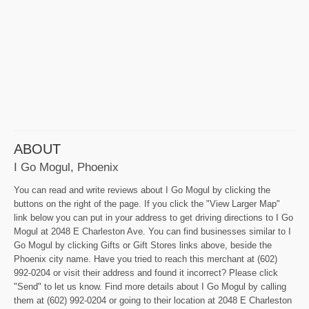
ABOUT
I Go Mogul, Phoenix
You can read and write reviews about I Go Mogul by clicking the
buttons on the right of the page. If you click the "View Larger Map"
link below you can put in your address to get driving directions to I Go
Mogul at 2048 E Charleston Ave. You can find businesses similar to I
Go Mogul by clicking Gifts or Gift Stores links above, beside the
Phoenix city name. Have you tried to reach this merchant at (602)
992-0204 or visit their address and found it incorrect? Please click
"Send" to let us know. Find more details about I Go Mogul by calling
them at (602) 992-0204 or going to their location at 2048 E Charleston