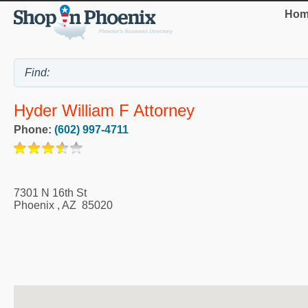
Hom
Hyder William F Attorney
Phone:
(602) 997-4711
7301 N 16th St
Phoenix
,
AZ
85020