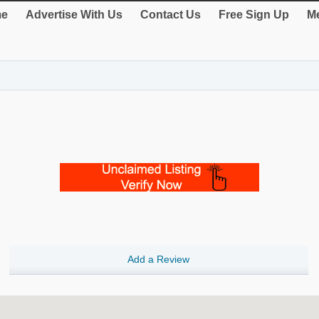
e
Advertise With Us
Contact Us
Free Sign Up
Me
Add a Review