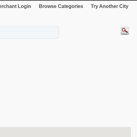
rchant Login
Browse Categories
Try Another City