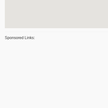
Sponsored Links: