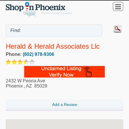
Herald & Herald Associates Llc
Phone:
(602) 978-9306
2432 W Peoria Ave
Phoenix
,
AZ
85029
Add a Review