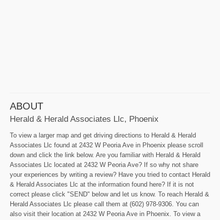
ABOUT
Herald & Herald Associates Llc, Phoenix
To view a larger map and get driving directions to Herald & Herald
Associates Llc found at 2432 W Peoria Ave in Phoenix please scroll
down and click the link below. Are you familiar with Herald & Herald
Associates Llc located at 2432 W Peoria Ave? If so why not share
your experiences by writing a review? Have you tried to contact Herald
& Herald Associates Llc at the information found here? If it is not
correct please click "SEND" below and let us know. To reach Herald &
Herald Associates Llc please call them at (602) 978-9306. You can
also visit their location at 2432 W Peoria Ave in Phoenix. To view a