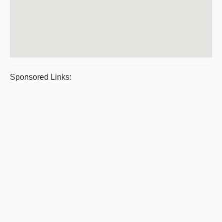
Sponsored Links: