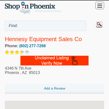
Hennesy Equipment Sales Co
Phone:
(602) 277-7268
4346 N 7th Ave
Phoenix
,
AZ
85013
Add a Review