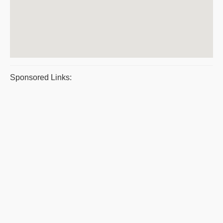
Sponsored Links: