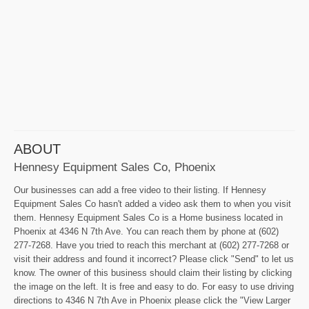
ABOUT
Hennesy Equipment Sales Co, Phoenix
Our businesses can add a free video to their listing. If Hennesy
Equipment Sales Co hasn't added a video ask them to when you visit
them. Hennesy Equipment Sales Co is a Home business located in
Phoenix at 4346 N 7th Ave. You can reach them by phone at (602)
277-7268. Have you tried to reach this merchant at (602) 277-7268 or
visit their address and found it incorrect? Please click "Send" to let us
know. The owner of this business should claim their listing by clicking
the image on the left. It is free and easy to do. For easy to use driving
directions to 4346 N 7th Ave in Phoenix please click the "View Larger