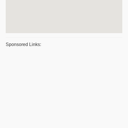
Sponsored Links: