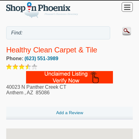
Healthy Clean Carpet & Tile
Phone:
(623) 551-3989
40023 N Panther Creek CT
Anthem
,
AZ
85086
Add a Review