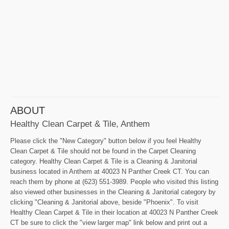
ABOUT
Healthy Clean Carpet & Tile, Anthem
Please click the "New Category" button below if you feel Healthy
Clean Carpet & Tile should not be found in the Carpet Cleaning
category. Healthy Clean Carpet & Tile is a Cleaning & Janitorial
business located in Anthem at 40023 N Panther Creek CT. You can
reach them by phone at (623) 551-3989. People who visited this listing
also viewed other businesses in the Cleaning & Janitorial category by
clicking "Cleaning & Janitorial above, beside "Phoenix". To visit
Healthy Clean Carpet & Tile in their location at 40023 N Panther Creek
CT be sure to click the "view larger map" link below and print out a